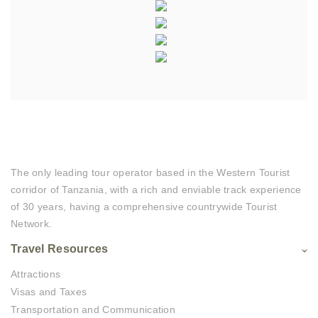
The only leading tour operator based in the Western Tourist
corridor of Tanzania, with a rich and enviable track experience
of 30 years, having a comprehensive countrywide Tourist
Network.
Travel Resources
Attractions
Visas and Taxes
Transportation and Communication