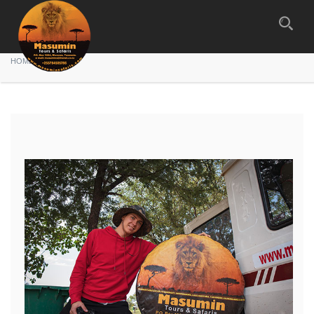
Gallery
HOME
GALLERY