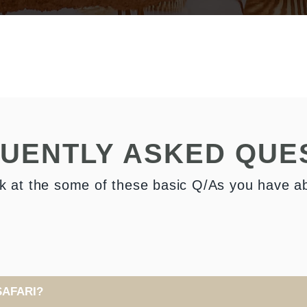
UENTLY ASKED QUE
k at the some of these basic Q/As you have a
SAFARI?