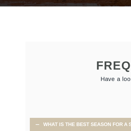
FREQ
Have a loo
WHAT IS THE BEST SEASON FOR A 