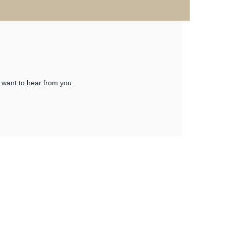
 want to hear from you.