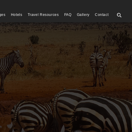
ges
Hotels
Travel Resources
FAQ
Gallery
Contact