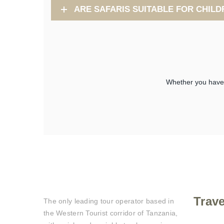
ARE SAFARIS SUITABLE FOR CHILD
Whether you have a
Trav
The only leading tour operator based in
the Western Tourist corridor of Tanzania,