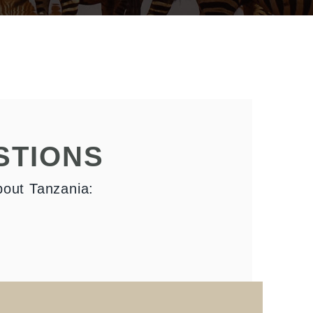
STIONS
bout Tanzania: