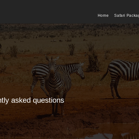
Home
Safari Packa
tly asked questions