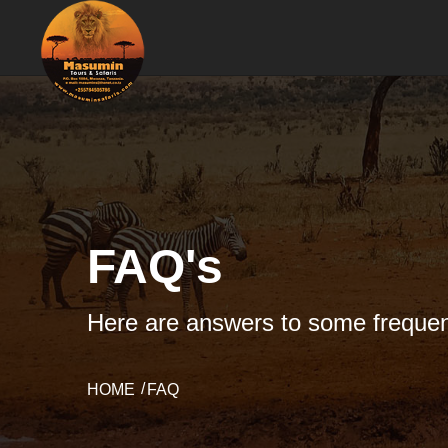
FAQ's
Here are answers to some frequen
HOME
FAQ