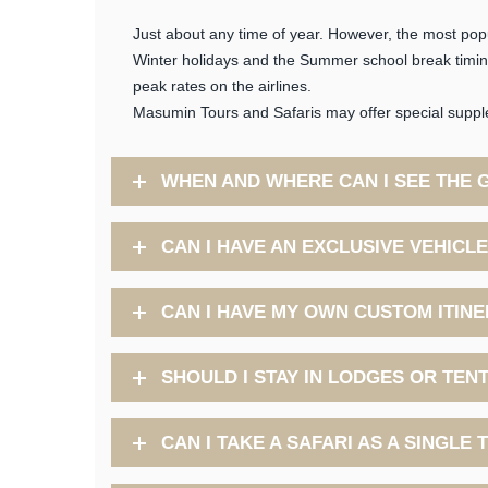
Just about any time of year. However, the most po
Winter holidays and the Summer school break timings
peak rates on the airlines.
Masumin Tours and Safaris may offer special supple
WHEN AND WHERE CAN I SEE THE 
CAN I HAVE AN EXCLUSIVE VEHICL
CAN I HAVE MY OWN CUSTOM ITIN
SHOULD I STAY IN LODGES OR TEN
CAN I TAKE A SAFARI AS A SINGLE