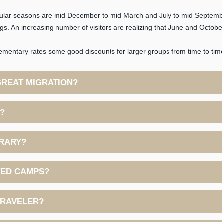
pular seasons are mid December to mid March and July to mid Septemb
. An increasing number of visitors are realizing that June and October 
mentary rates some good discounts for larger groups from time to time-
GREAT MIGRATION?
E?
ERARY?
TED CAMPS?
 TRAVELER?