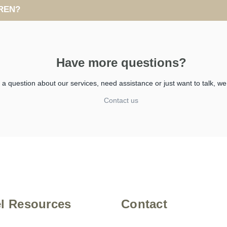
REN?
Have more questions?
 question about our services, need assistance or just want to talk, we
Contact us
el Resources
Contact