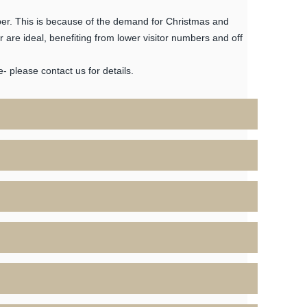
er. This is because of the demand for Christmas and
are ideal, benefiting from lower visitor numbers and off
 please contact us for details.