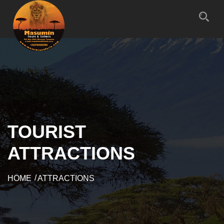
TOURIST
ATTRACTIONS
HOME
ATTRACTIONS