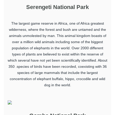
Serengeti National Park
The largest game reserve in Africa, one of Africa greatest
wilderness, where the forest and bush are untamed and the
animals unmolested by man. This animal kingdom boasts of
over a million wild animals including some of the biggest
population of elephants in the world. Over 2000 different
types of plants are believed to exist within the reserve of
which several have not yet been scientifically identified. About
350 .species of birds have been recorded, coexisting with 36
species of large mammals that include the largest
concentration of elephant buffalo, hippo, crocodile and wild
dog in the world.