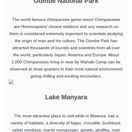
Gombe National Park
The world famous chimpanzee game resort Chimpanzees
are Homosapiens’ closest relations and any research on
them is considered extremely important to scientists studying
the origin of man and his culture. The Gombe Park has
attracted thousands of tourists and scientists from all over
the world, particularly Japan, America and Europe. About
1,000 Chimpanzees living in near by Mahale Camp can be
observed at close quarters in their most natural environment
giving chilling and exciting encounters.
Lake Manyara
The most attractive place to visit while in Mwanza. has a
variety of habitats, a diversity of hippo, crocodile, bushbuck,
velvet monkeys, marsh mongooses, genets, giraffes, roan