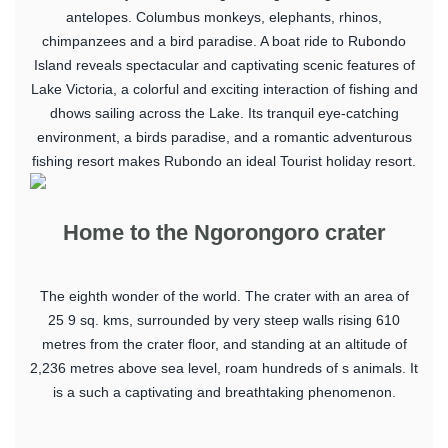
antelopes. Columbus monkeys, elephants, rhinos,
chimpanzees and a bird paradise. A boat ride to Rubondo
Island reveals spectacular and captivating scenic features of
Lake Victoria, a colorful and exciting interaction of fishing and
dhows sailing across the Lake. Its tranquil eye-catching
environment, a birds paradise, and a romantic adventurous
fishing resort makes Rubondo an ideal Tourist holiday resort.
Home to the Ngorongoro crater
The eighth wonder of the world. The crater with an area of
25 9 sq. kms, surrounded by very steep walls rising 610
metres from the crater floor, and standing at an altitude of
2,236 metres above sea level, roam hundreds of s animals. It
is a such a captivating and breathtaking phenomenon.