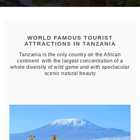
WORLD FAMOUS TOURIST
ATTRACTIONS IN TANZANIA
Tanzania is the only country on the African
continent with the largest concentration of a
whole diversity of wild game and with spectacular
scenic natural beauty