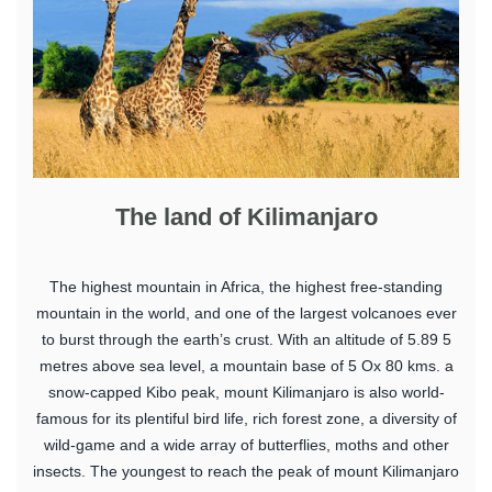
The land of Kilimanjaro
The highest mountain in Africa, the highest free-standing
mountain in the world, and one of the largest volcanoes ever
to burst through the earth’s crust. With an altitude of 5.89 5
metres above sea level, a mountain base of 5 Ox 80 kms. a
snow-capped Kibo peak, mount Kilimanjaro is also world-
famous for its plentiful bird life, rich forest zone, a diversity of
wild-game and a wide array of butterflies, moths and other
insects. The youngest to reach the peak of mount Kilimanjaro