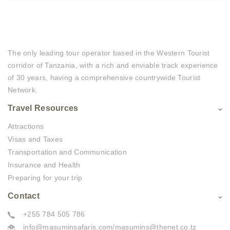
The only leading tour operator based in the Western Tourist
corridor of Tanzania, with a rich and enviable track experience
of 30 years, having a comprehensive countrywide Tourist
Network.
Travel Resources
Attractions
Visas and Taxes
Transportation and Communication
Insurance and Health
Preparing for your trip
Contact
+255 784 505 786
info@masuminsafaris.com/masumins@thenet.co.tz