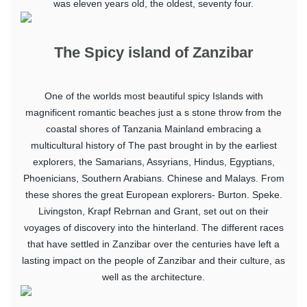
was eleven years old, the oldest, seventy four.
The Spicy island of Zanzibar
One of the worlds most beautiful spicy Islands with
magnificent romantic beaches just a s stone throw from the
coastal shores of Tanzania Mainland embracing a
multicultural history of The past brought in by the earliest
explorers, the Samarians, Assyrians, Hindus, Egyptians,
Phoenicians, Southern Arabians. Chinese and Malays. From
these shores the great European explorers- Burton. Speke.
Livingston, Krapf Rebrnan and Grant, set out on their
voyages of discovery into the hinterland. The different races
that have settled in Zanzibar over the centuries have left a
lasting impact on the people of Zanzibar and their culture, as
well as the architecture.